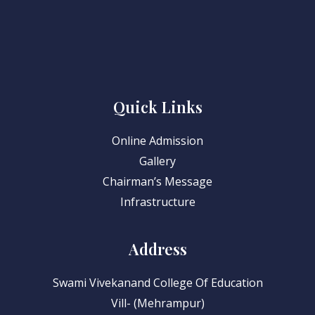
Quick Links
Online Admission
Gallery
Chairman’s Message
Infrastructure
Address
Swami Vivekanand College Of Education
Vill- (Mehrampur)