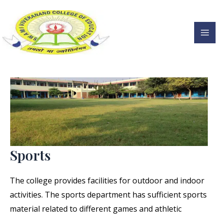
Sports
Skip
to
content
Ma
Me
Sports
The college provides facilities for outdoor and indoor
activities. The sports department has sufficient sports
material related to different games and athletic