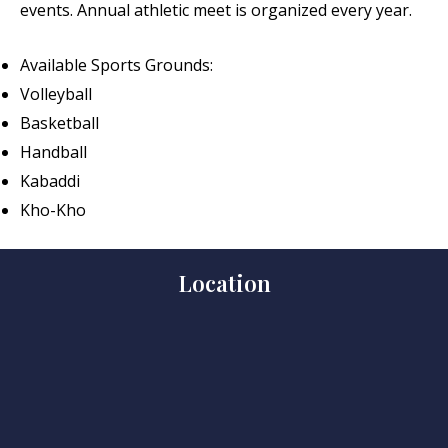
events. Annual athletic meet is organized every year.
Available Sports Grounds:
Volleyball
Basketball
Handball
Kabaddi
Kho-Kho
Location