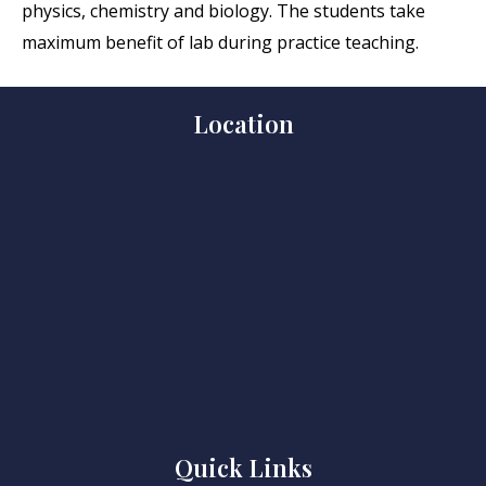
physics, chemistry and biology. The students take
maximum benefit of lab during practice teaching.
Location
Quick Links