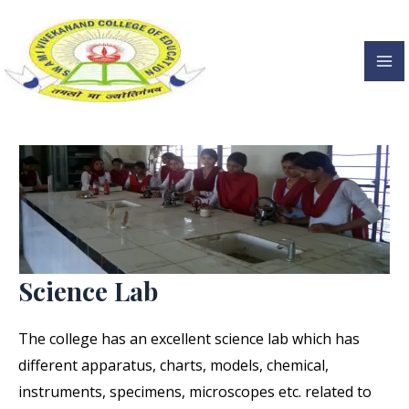
Science Lab
Skip
to
content
Ma
Me
Science Lab
The college has an excellent science lab which has
different apparatus, charts, models, chemical,
instruments, specimens, microscopes etc. related to