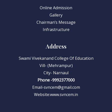
Online Admission
Gallery
Chairman’s Message
Infrastructure
Address
Swami Vivekanand College Of Education
Vill- (Mehrampur)
City- Narnaul
Phone -9992377000
Email-svncem@gmail.com
Website:www.svncem.in