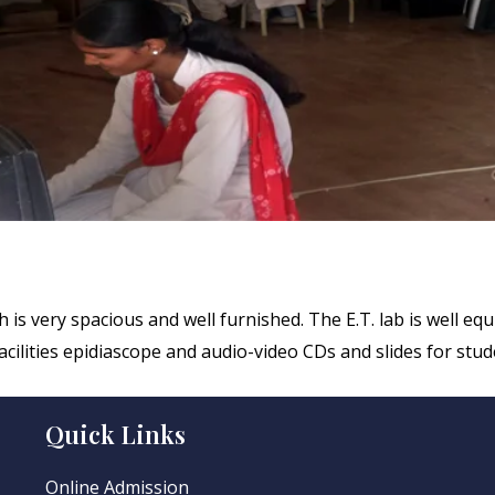
is very spacious and well furnished. The E.T. lab is well eq
cilities epidiascope and audio-video CDs and slides for stud
Quick Links
Online Admission