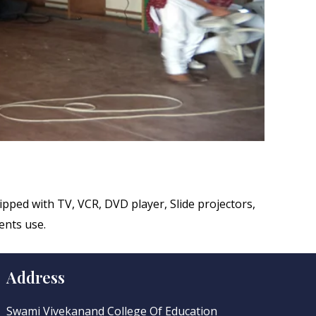
uipped with TV, VCR, DVD player, Slide projectors,
ents use.
Address
Swami Vivekanand College Of Education