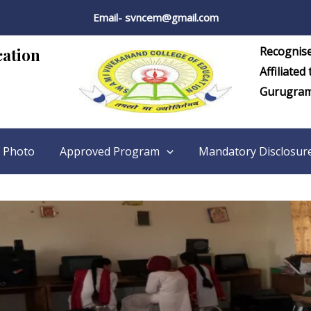
Email- svncem@gmail.com
Recognis
cation
Affiliated
Gurugra
 Photo
Approved Program
Mandatory Disclosur