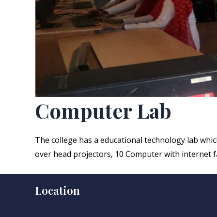
Computer Lab
The college has a educational technology lab which 
over head projectors, 10 Computer with internet fa
Location