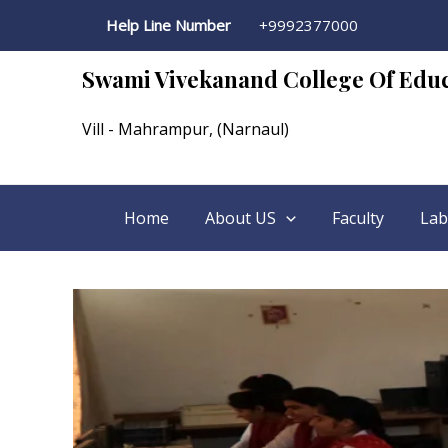
Computer Lab
Skip
Help Line Number
+9992377000
to
content
Swami Vivekanand College Of Edu
Vill - Mahrampur, (Narnaul)
Home
About US
Faculty
Lab