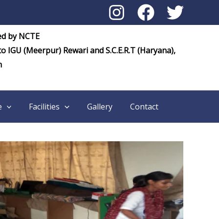
ed by NCTE
 to IGU (Meerpur) Rewari and S.C.E.R.T (Haryana),
m
e
Facilities
Gallery
Contact